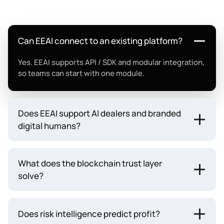
Can EEAI connect to an existing platform?
Yes. EEAI supports API / SDK and modular integration,
so teams can start with one module.
Does EEAI support AI dealers and branded
digital humans?
What does the blockchain trust layer
solve?
Does risk intelligence predict profit?