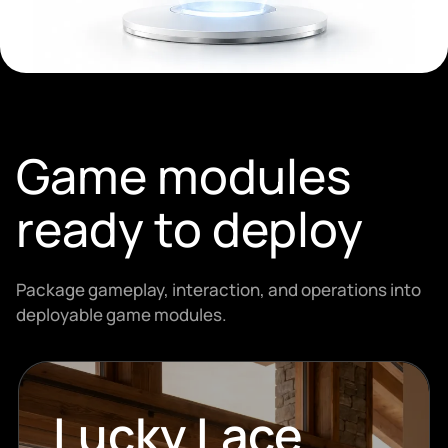
Game modules
ready to deploy
Package gameplay, interaction, and operations into
deployable game modules.
Lucky Lace