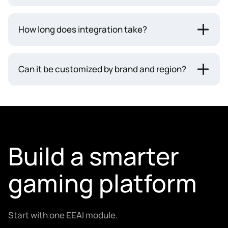
How long does integration take?
Can it be customized by brand and region?
Build a smarter
gaming platform
Start with one EEAI module.