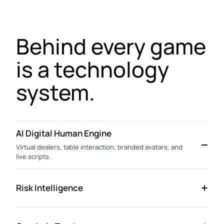
Behind every game
is a technology
system.
AI Digital Human Engine
Virtual dealers, table interaction, branded avatars, and
live scripts.
Risk Intelligence