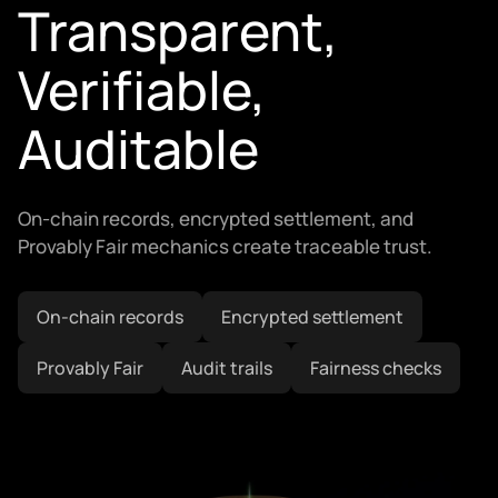
Transparent,
Verifiable,
Auditable
On-chain records, encrypted settlement, and
Provably Fair mechanics create traceable trust.
On-chain records
Encrypted settlement
Provably Fair
Audit trails
Fairness checks