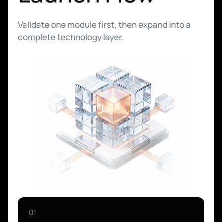
Validate one module first, then expand into a
complete technology layer.
01