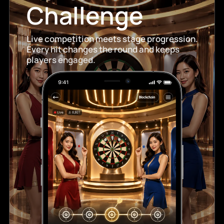
Challenge
Live competition meets stage progression.
Every hit changes the round and keeps
players engaged.