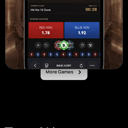
›
More Games