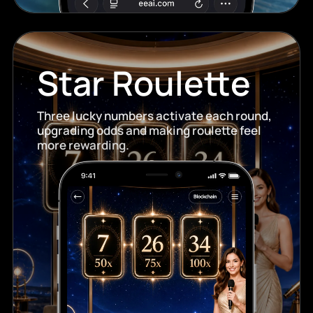
Star Roulette
Three lucky numbers activate each round,
upgrading odds and making roulette feel
more rewarding.