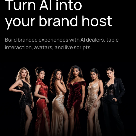
Turn AI into
your brand host
Build branded experiences with AI dealers, table
interaction, avatars, and live scripts.