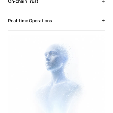
On-chain Trust
Real-time Operations