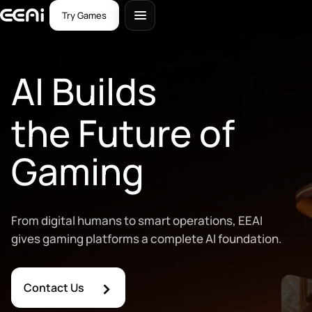
Try Games
AI Builds
the Future of
Gaming
From digital humans to smart operations, EEAI
gives gaming platforms a complete AI foundation.
›
Contact Us