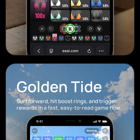
Golden Tide
Surf forward, hit boost rings, and trigger
rewards in a fast, easy-to-read game flow.