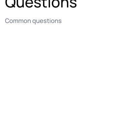
Questions
Common questions