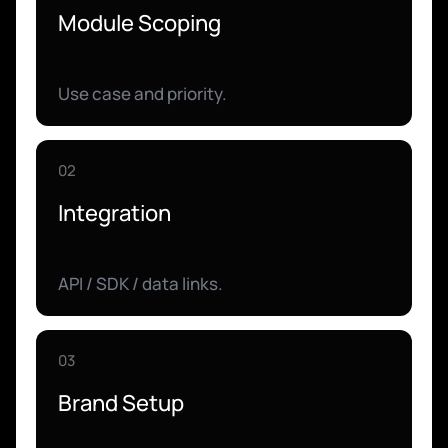
Module Scoping
Use case and priority.
02
Integration
API / SDK / data links.
03
Brand Setup