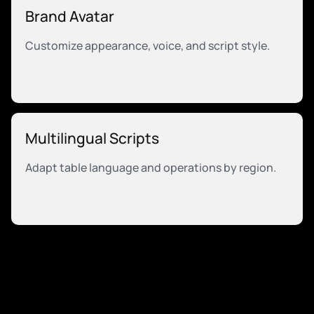
Brand Avatar
Customize appearance, voice, and script style.
Multilingual Scripts
Adapt table language and operations by region.