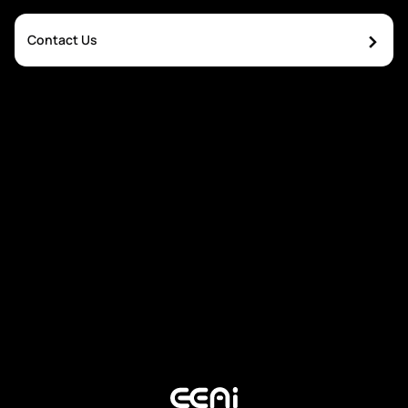
›
Contact Us