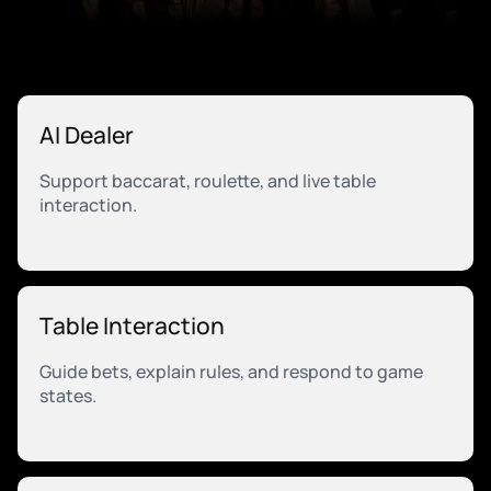
AI Dealer
Support baccarat, roulette, and live table
interaction.
Table Interaction
Guide bets, explain rules, and respond to game
states.