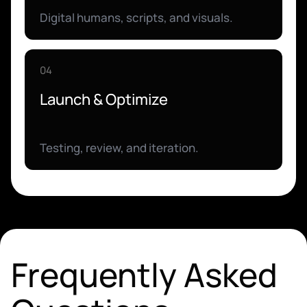
Digital humans, scripts, and visuals.
04
Launch & Optimize
Testing, review, and iteration.
Frequently Asked