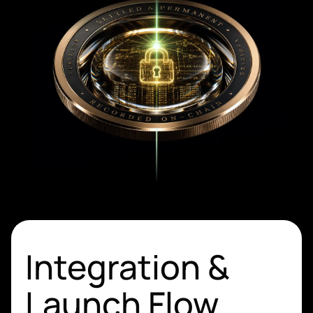
Integration &
Launch Flow