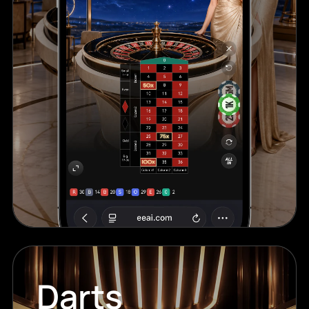
Darts