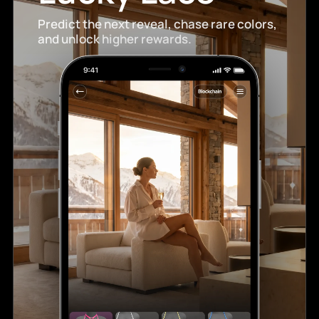
Predict the next reveal, chase rare colors,
and unlock higher rewards.