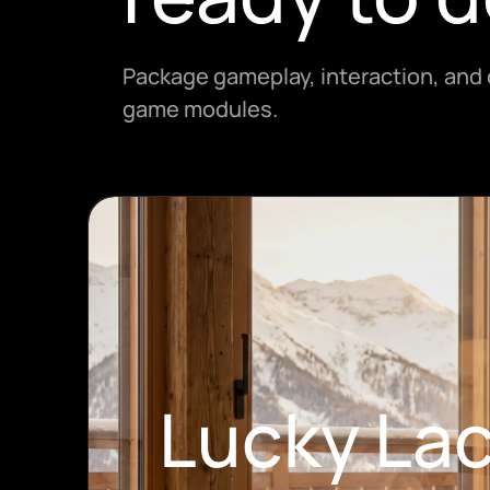
Package gameplay, interaction, and 
game modules.
Lucky La