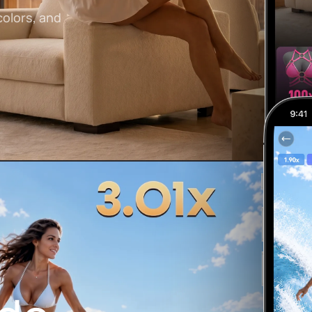
colors, and