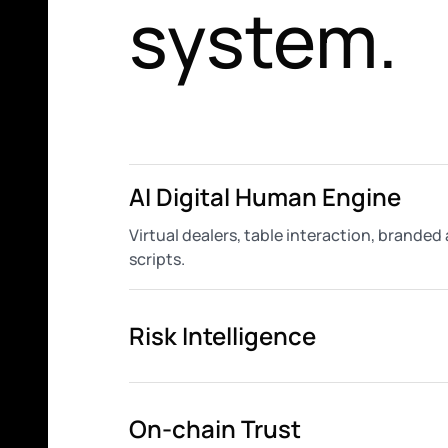
system.
AI Digital Human Engine
Virtual dealers, table interaction, branded 
scripts.
Risk Intelligence
On-chain Trust