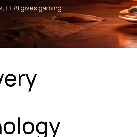
s, EEAI gives gaming
very
nology