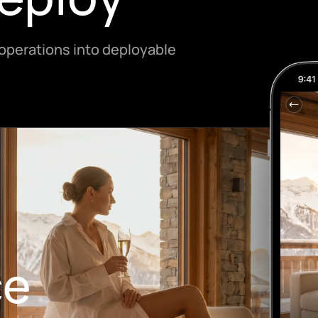
operations into deployable
ce