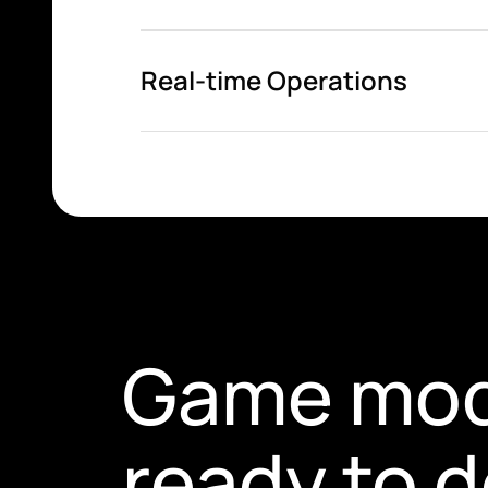
Real-time Operations
Game mod
ready to 