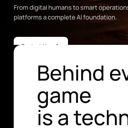
From digital humans to smart operation
platforms a complete AI foundation.
›
Contact Us
Behind e
game
is a tech