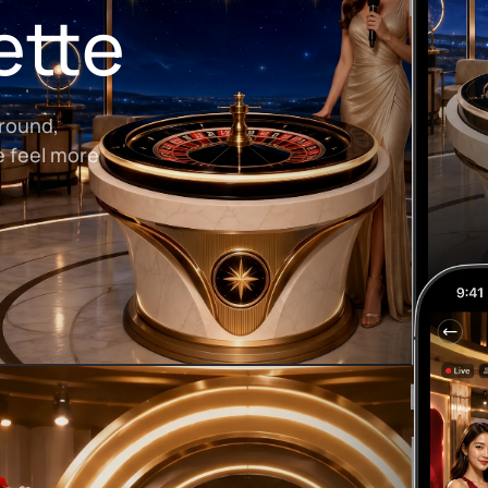
ette
 round,
e feel more