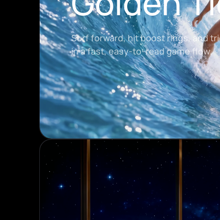
Golden T
Surf forward, hit boost rings, and t
in a fast, easy-to-read game flow.