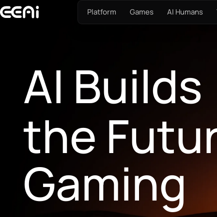
Platform
Games
AI Humans
AI Builds
the Futur
Gaming