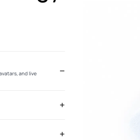
avatars, and live