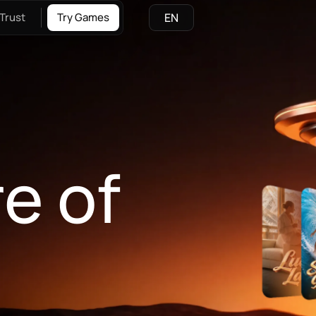
Trust
Try Games
EN
e of