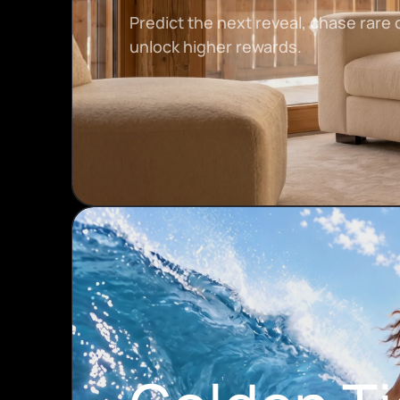
Predict the next reveal, chase rare 
unlock higher rewards.