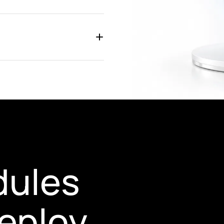
ules
deploy