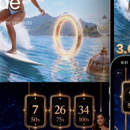
ide
rigger rewards