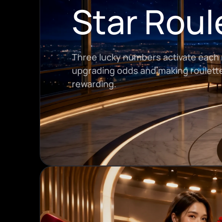
Star Roul
Three lucky numbers activate each
upgrading odds and making roulett
rewarding.