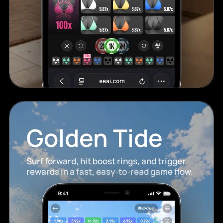
Golden Tide
Surf forward, hit boost rings, and trigger
rewards in a fast, easy-to-read game flow.