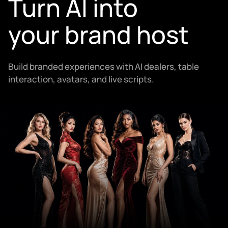
Turn AI into
your brand host
Build branded experiences with AI dealers, table
interaction, avatars, and live scripts.