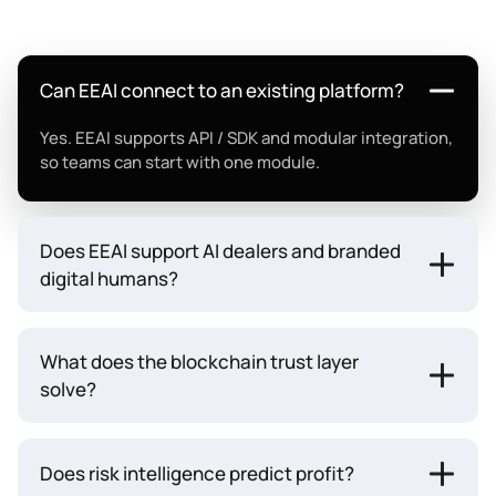
Can EEAI connect to an existing platform?
Yes. EEAI supports API / SDK and modular integration,
so teams can start with one module.
Does EEAI support AI dealers and branded
digital humans?
What does the blockchain trust layer
solve?
Does risk intelligence predict profit?