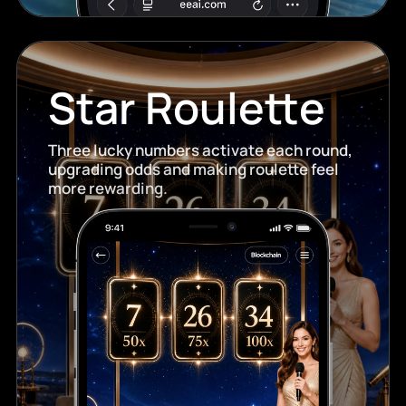
Star Roulette
Three lucky numbers activate each round,
upgrading odds and making roulette feel
more rewarding.