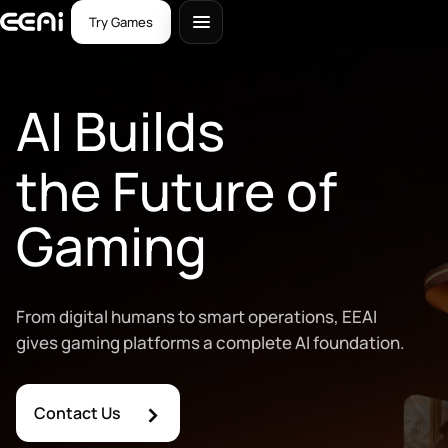
Try Games
AI Builds
the Future of
Gaming
From digital humans to smart operations, EEAI
gives gaming platforms a complete AI foundation.
›
Contact Us