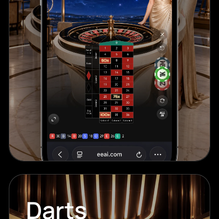
Darts