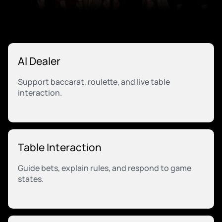
AI Dealer
Support baccarat, roulette, and live table
interaction.
Table Interaction
Guide bets, explain rules, and respond to game
states.