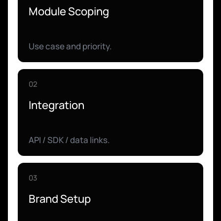
Module Scoping
Use case and priority.
02
Integration
API / SDK / data links.
03
Brand Setup