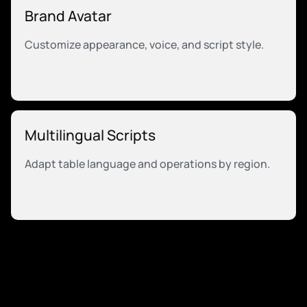
Brand Avatar
Customize appearance, voice, and script style.
Multilingual Scripts
Adapt table language and operations by region.