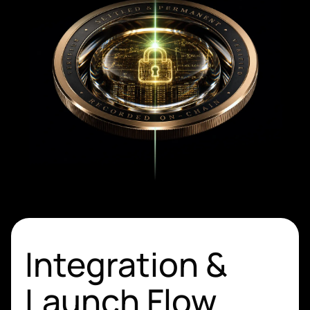
Integration &
Launch Flow