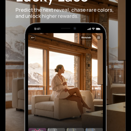
Predict the next reveal, chase rare colors,
and unlock higher rewards.