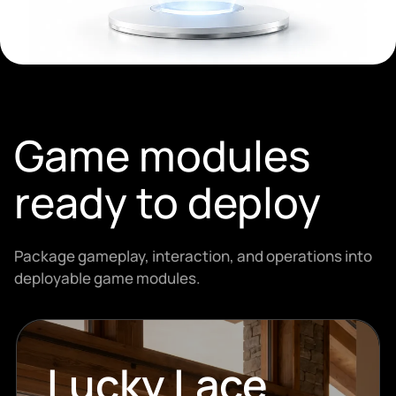
Game modules
ready to deploy
Package gameplay, interaction, and operations into
deployable game modules.
Lucky Lace