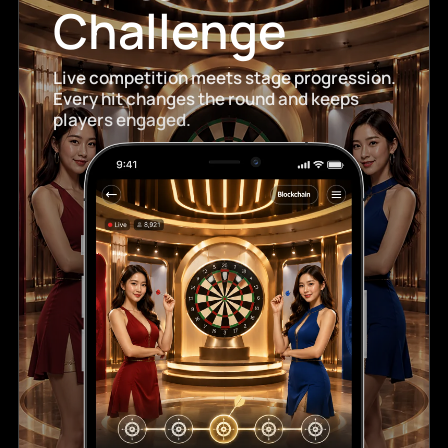
Challenge
Live competition meets stage progression.
Every hit changes the round and keeps
players engaged.