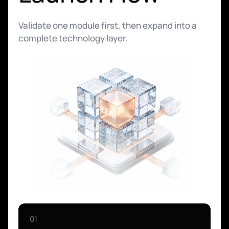
Validate one module first, then expand into a
complete technology layer.
01