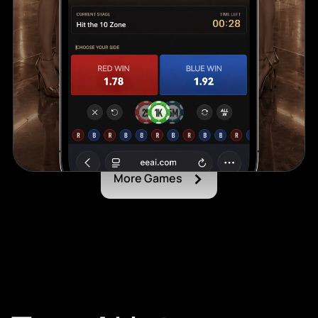
›
More Games