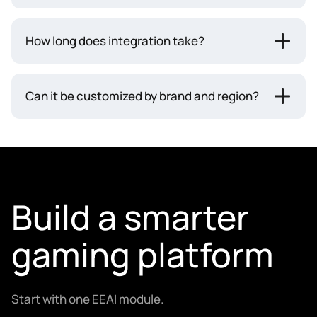
How long does integration take?
Can it be customized by brand and region?
Build a smarter
gaming platform
Start with one EEAI module.