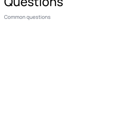
Questions
Common questions