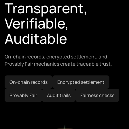
Transparent,
Verifiable,
Auditable
On-chain records, encrypted settlement, and
Provably Fair mechanics create traceable trust.
On-chain records
Encrypted settlement
Provably Fair
Audit trails
Fairness checks