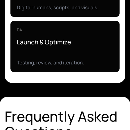
Digital humans, scripts, and visuals.
04
Launch & Optimize
Testing, review, and iteration.
Frequently Asked