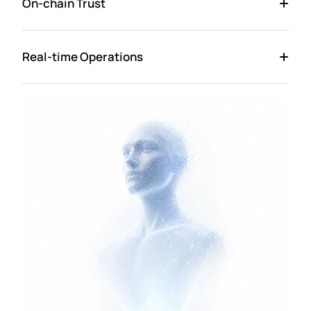
On-chain Trust
Real-time Operations