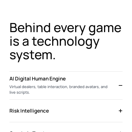
Behind every game
is a technology
system.
AI Digital Human Engine
Virtual dealers, table interaction, branded avatars, and
live scripts.
Risk Intelligence