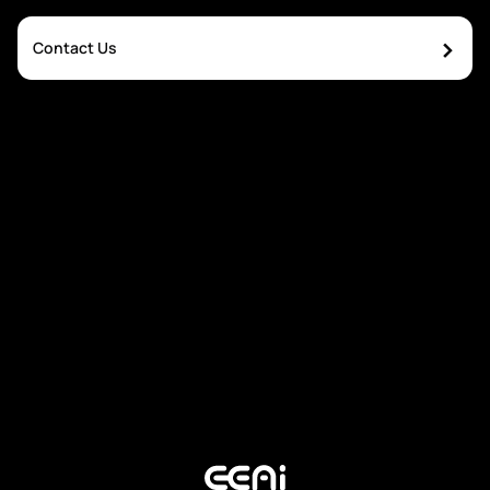
›
Contact Us